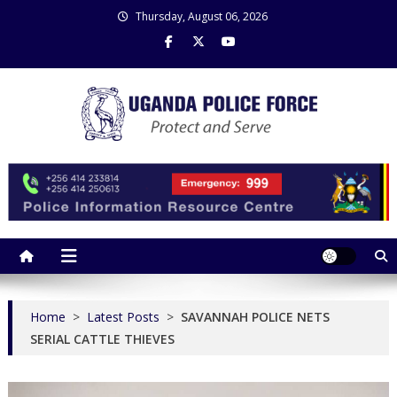
Skip
Thursday, August 06, 2026
to
content
Uganda Police Force
Police Information Resource Centre
Home
>
Latest Posts
>
SAVANNAH POLICE NETS
SERIAL CATTLE THIEVES