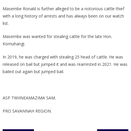
Masembe Ronald is further alleged to be a notorious cattle thief
with a long history of arrests and has always been on our watch
list.
Masembe was wanted for stealing cattle for the late Hon.
Komuhangi.
In 2019, he was charged with stealing 25 head of cattle. He was
released on bail but jumped it and was rearrested in 2021. He was
bailed out again but jumped bail.
ASP TWIINEAMAZIMA SAM.
PRO SAVANNAH REGION.