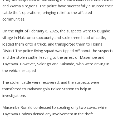
and Wamala regions. The police have successfully disrupted their
cattle theft operations, bringing relief to the affected
communities.
On the night of February 6, 2025, the suspects went to Bujjabe
village in Nakitoma subcounty and stole three head of cattle,
loaded them onto a truck, and transported them to Hoima
District.The police flying squad was tipped off about the suspects
and the stolen cattle, leading to the arrest of Masembe and
Tayebwa. However, Salongo and Kakande, who were driving in
the vehicle escaped.
The stolen cattle were recovered, and the suspects were
transferred to Nakasongola Police Station to help in
investigations.
Masembe Ronald confessed to stealing only two cows, while
Tayebwa Godwin denied any involvement in the theft.