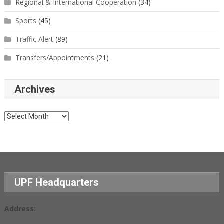
Regional & International Cooperation
(34)
Sports
(45)
Traffic Alert
(89)
Transfers/Appointments
(21)
Archives
Archives
UPF Headquarters
Address: