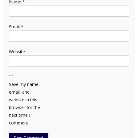
Name
*
Email
*
Website
Save my name,
email, and
website in this
browser for the
next time I
comment.