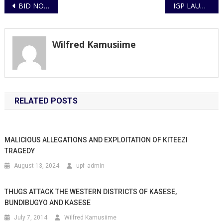
Post
BID NOTICE – Invitation To Bid (ITB)
IGP LAUNCHES ANNUAL CRIME REPORT 2024
navigation
Wilfred Kamusiime
RELATED POSTS
MALICIOUS ALLEGATIONS AND EXPLOITATION OF KITEEZI
TRAGEDY
August 13, 2024
upf_admin
THUGS ATTACK THE WESTERN DISTRICTS OF KASESE,
BUNDIBUGYO AND KASESE
July 7, 2014
Wilfred Kamusiime