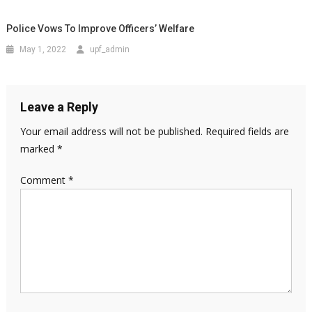
Police Vows To Improve Officers’ Welfare
May 1, 2022
upf_admin
Leave a Reply
Your email address will not be published.
Required fields are
marked
*
Comment
*