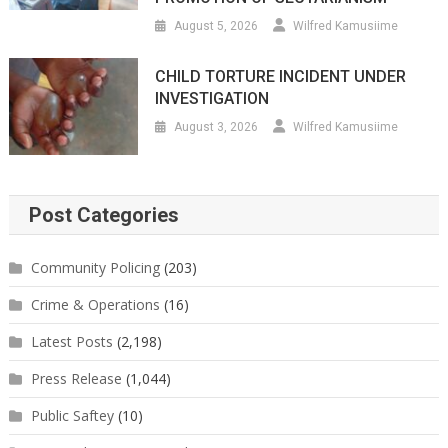
August 5, 2026
Wilfred Kamusiime
CHILD TORTURE INCIDENT UNDER
INVESTIGATION
August 3, 2026
Wilfred Kamusiime
Post Categories
Community Policing
(203)
Crime & Operations
(16)
Latest Posts
(2,198)
Press Release
(1,044)
Public Saftey
(10)