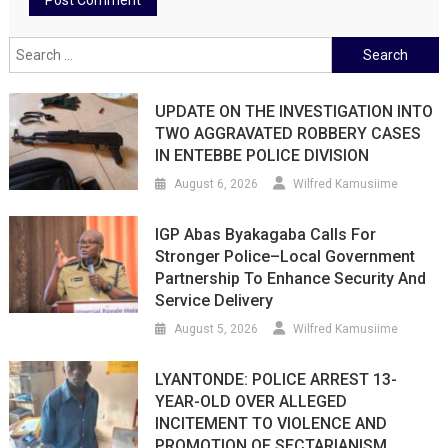
Search
for:
UPDATE ON THE INVESTIGATION INTO
TWO AGGRAVATED ROBBERY CASES
IN ENTEBBE POLICE DIVISION
August 6, 2026
Wilfred Kamusiime
IGP Abas Byakagaba Calls For
Stronger Police–Local Government
Partnership To Enhance Security And
Service Delivery
August 5, 2026
Wilfred Kamusiime
LYANTONDE: POLICE ARREST 13-
YEAR-OLD OVER ALLEGED
INCITEMENT TO VIOLENCE AND
PROMOTION OF SECTARIANISM