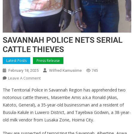
SAVANNAH POLICE NETS SERIAL
CATTLE THIEVES
Latest Posts
Press Release
February 18, 2025
Wilfred Kamusiime
745
On
Leave A Comment
SAVANNAH
The Territorial Police in Savannah Region has apprehended two
POLICE
notorious cattle thieves, Masembe Amis a.k.a Ronald (Alias,
NETS
Katoto, General), a 35-year-old businessman and a resident of
SERIAL
Busula-Kalule in Luwero District, and Tayebwa Godwin, a 38-year-
CATTLE
THIEVES
old milk vendor from Lusaka Zone, Hoima City.
They are suspected of terrorizing the Savannah, Albertine, Aswa,