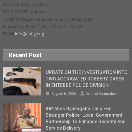
Katalima Road, Naguru
P.O.Box 7055, Kampala
Telephone: (256) 414233814/ (256) 414250613
Emergency: 999/112 Fax: (256) 414255630
Email:
info@upf.go.ug
Recent Post
UPDATE ON THE INVESTIGATION INTO
TWO AGGRAVATED ROBBERY CASES
IN ENTEBBE POLICE DIVISION
August 6, 2026
Wilfred Kamusiime
IGP Abas Byakagaba Calls For
Stronger Police–Local Government
Partnership To Enhance Security And
Service Delivery