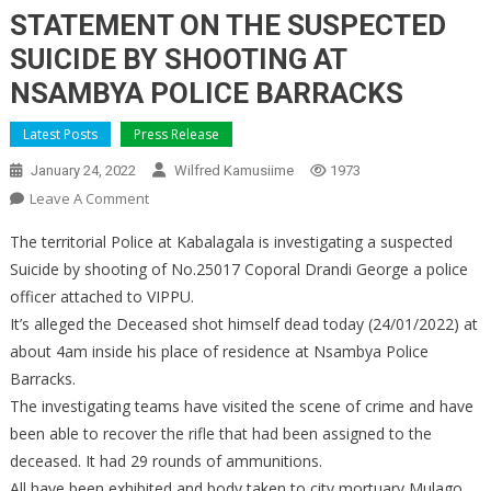
STATEMENT ON THE SUSPECTED
SUICIDE BY SHOOTING AT
NSAMBYA POLICE BARRACKS
Latest Posts
Press Release
January 24, 2022
Wilfred Kamusiime
1973
On
Leave A Comment
STATEMENT
The territorial Police at Kabalagala is investigating a suspected
ON
Suicide by shooting of No.25017 Coporal Drandi George a police
THE
officer attached to VIPPU.
SUSPECTED
It’s alleged the Deceased shot himself dead today (24/01/2022) at
SUICIDE
BY
about 4am inside his place of residence at Nsambya Police
SHOOTING
Barracks.
AT
The investigating teams have visited the scene of crime and have
NSAMBYA
been able to recover the rifle that had been assigned to the
POLICE
deceased. It had 29 rounds of ammunitions.
BARRACKS
All have been exhibited and body taken to city mortuary Mulago