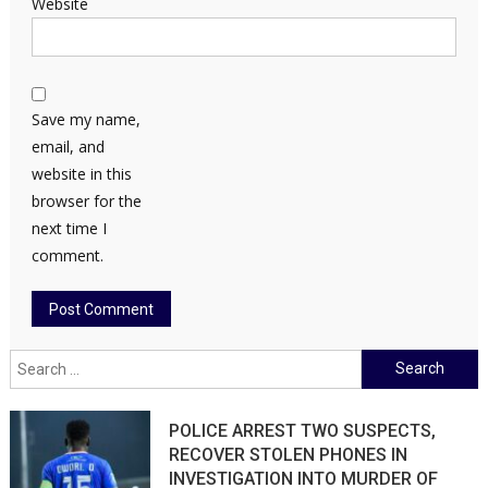
Website
Save my name,
email, and
website in this
browser for the
next time I
comment.
Search
for:
POLICE ARREST TWO SUSPECTS,
RECOVER STOLEN PHONES IN
INVESTIGATION INTO MURDER OF