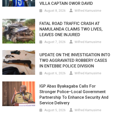
VILLA CAPTAIN OWOR DAVID
August 8, 2026
Wilfred Kamusiime
FATAL ROAD TRAFFIC CRASH AT
NAMULANDA CLAIMS TWO LIVES,
LEAVES ONE INJURED
August 7, 2026
Wilfred Kamusiime
UPDATE ON THE INVESTIGATION INTO
TWO AGGRAVATED ROBBERY CASES
IN ENTEBBE POLICE DIVISION
August 6, 2026
Wilfred Kamusiime
IGP Abas Byakagaba Calls For
Stronger Police–Local Government
Partnership To Enhance Security And
Service Delivery
August 5, 2026
Wilfred Kamusiime