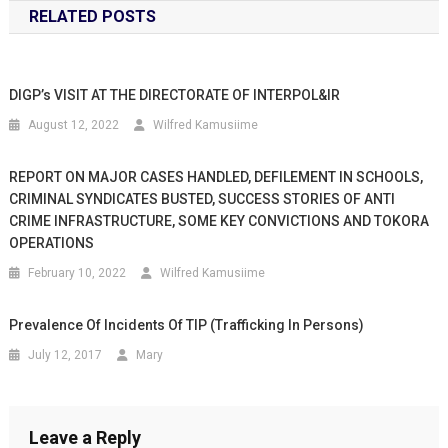
RELATED POSTS
DIGP’s VISIT AT THE DIRECTORATE OF INTERPOL&IR
August 12, 2022
Wilfred Kamusiime
REPORT ON MAJOR CASES HANDLED, DEFILEMENT IN SCHOOLS,
CRIMINAL SYNDICATES BUSTED, SUCCESS STORIES OF ANTI
CRIME INFRASTRUCTURE, SOME KEY CONVICTIONS AND TOKORA
OPERATIONS
February 10, 2022
Wilfred Kamusiime
Prevalence Of Incidents Of TIP (trafficking In Persons)
July 12, 2017
Mary
Leave a Reply