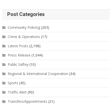
Post Categories
Community Policing
(203)
Crime & Operations
(17)
Latest Posts
(2,198)
Press Release
(1,044)
Public Saftey
(10)
Regional & International Cooperation
(34)
Sports
(45)
Traffic Alert
(90)
Transfers/Appointments
(21)