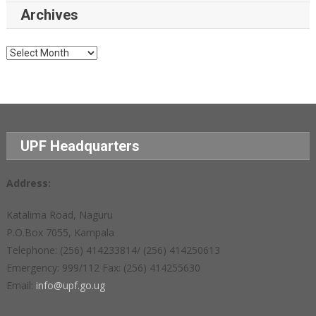
Archives
Archives
UPF Headquarters
Address:
Katalima Road, Naguru
P.O.Box 7055, Kampala
Telephone: (256) 414233814/ (256) 414250613
Emergency: 999/112 Fax: (256) 414255630
Email:
info@upf.go.ug