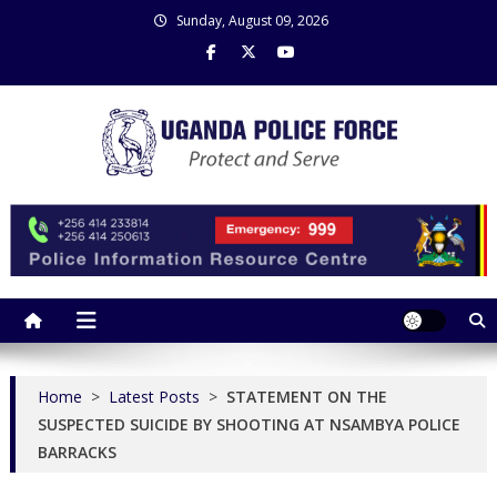
Skip
Sunday, August 09, 2026
to
content
Uganda Police Force
Police Information Resource Centre
Home
>
Latest Posts
>
STATEMENT ON THE
SUSPECTED SUICIDE BY SHOOTING AT NSAMBYA POLICE
BARRACKS