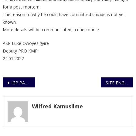
for a post mortem.
The reason to why he could have committed suicide is not yet
known.
More details will be communicated in due course.
ASP Luke Owoyesigyire
Deputy PRO KMP
24.01.2022
Post
IGP PAYS TRIBUTE TO POLICE CONSTABLE KUNGU AMOS
SITE ENGINEER ARRESTED AND TRUCKS IMPOUNDED FOR DAMAGING UNDERGROUND CABLE NETWORKS FOR CCTV
navigation
Wilfred Kamusiime