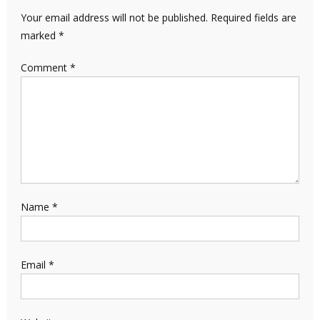
Your email address will not be published.
Required fields are
marked
*
Comment
*
Name
*
Email
*