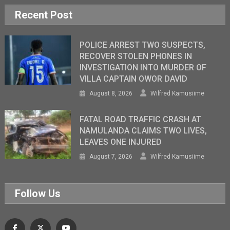
Recent Post
POLICE ARREST TWO SUSPECTS,
RECOVER STOLEN PHONES IN
INVESTIGATION INTO MURDER OF
VILLA CAPTAIN OWOR DAVID
August 8, 2026
Wilfred Kamusiime
FATAL ROAD TRAFFIC CRASH AT
NAMULANDA CLAIMS TWO LIVES,
LEAVES ONE INJURED
August 7, 2026
Wilfred Kamusiime
Follow Us