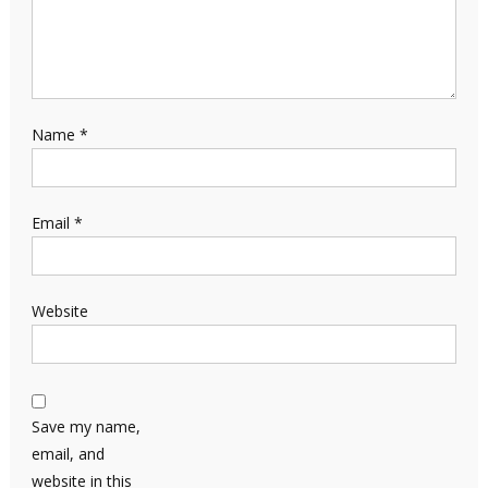
Name
*
Email
*
Website
Save my name,
email, and
website in this