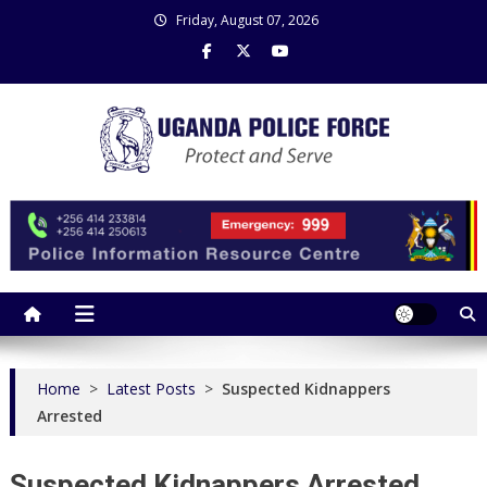
Skip
Friday, August 07, 2026
to
content
Uganda Police Force
Police Information Resource Centre
Home
>
Latest Posts
>
Suspected Kidnappers
Arrested
Suspected Kidnappers Arrested