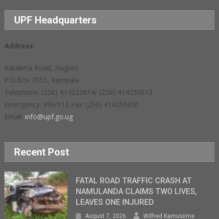
UPF Headquarters
Address:
Katalima Road, Naguru
P.O.Box 7055, Kampala
Telephone: (256) 414233814/ (256) 414250613
Emergency: 999/112 Fax: (256) 414255630
Email:
info@upf.go.ug
Recent Post
FATAL ROAD TRAFFIC CRASH AT
NAMULANDA CLAIMS TWO LIVES,
LEAVES ONE INJURED
August 7, 2026
Wilfred Kamusiime