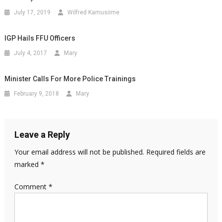
July 17, 2019
Wilfred Kamusiime
IGP Hails FFU Officers
July 4, 2017
Mary
Minister Calls For More Police Trainings
February 9, 2018
Mary
Leave a Reply
Your email address will not be published.
Required fields are
marked
*
Comment
*