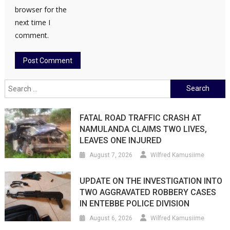
browser for the
next time I
comment.
Search
for:
FATAL ROAD TRAFFIC CRASH AT
NAMULANDA CLAIMS TWO LIVES,
LEAVES ONE INJURED
August 7, 2026
Wilfred Kamusiime
UPDATE ON THE INVESTIGATION INTO
TWO AGGRAVATED ROBBERY CASES
IN ENTEBBE POLICE DIVISION
August 6, 2026
Wilfred Kamusiime