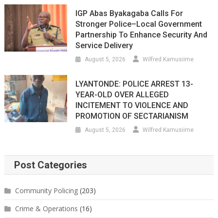
IGP Abas Byakagaba Calls For
Stronger Police–Local Government
Partnership To Enhance Security And
Service Delivery
August 5, 2026
Wilfred Kamusiime
LYANTONDE: POLICE ARREST 13-
YEAR-OLD OVER ALLEGED
INCITEMENT TO VIOLENCE AND
PROMOTION OF SECTARIANISM
August 5, 2026
Wilfred Kamusiime
Post Categories
Community Policing
(203)
Crime & Operations
(16)