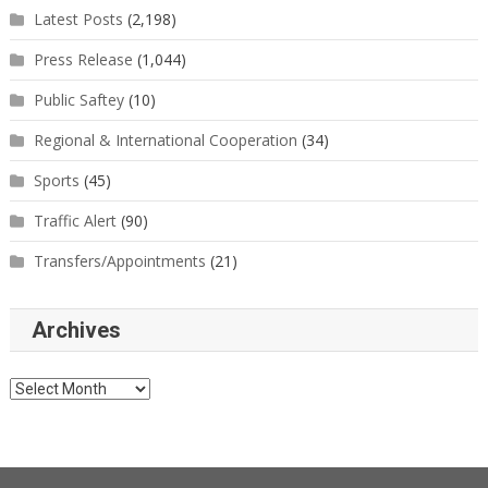
Latest Posts
(2,198)
Press Release
(1,044)
Public Saftey
(10)
Regional & International Cooperation
(34)
Sports
(45)
Traffic Alert
(90)
Transfers/Appointments
(21)
Archives
Archives