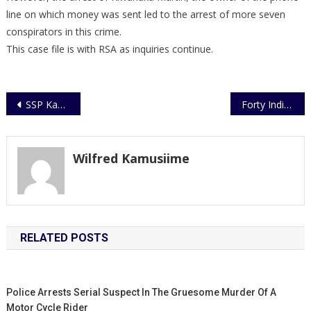
line on which money was sent led to the arrest of more seven
conspirators in this crime.
This case file is with RSA as inquiries continue.
Post
SSP Kayima hands Over Office
Forty Individual AMISOM Police Officers end a year’s tour of duty in Somalia
navigation
Wilfred Kamusiime
RELATED POSTS
Police Arrests Serial Suspect In The Gruesome Murder Of A
Motor Cycle Rider