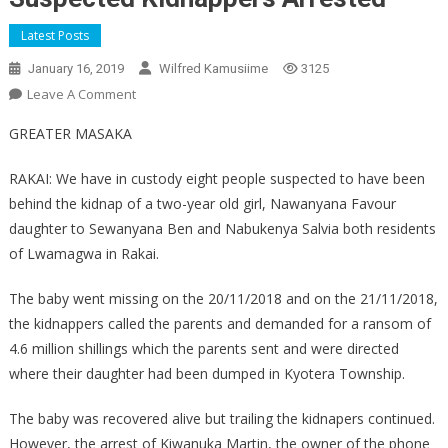
Latest Posts
January 16, 2019
Wilfred Kamusiime
3125
On
Leave A Comment
Suspected
GREATER MASAKA
Kidnappers
Arrested
RAKAI: We have in custody eight people suspected to have been
behind the kidnap of a two-year old girl, Nawanyana Favour
daughter to Sewanyana Ben and Nabukenya Salvia both residents
of Lwamagwa in Rakai.
The baby went missing on the 20/11/2018 and on the 21/11/2018,
the kidnappers called the parents and demanded for a ransom of
4.6 million shillings which the parents sent and were directed
where their daughter had been dumped in Kyotera Township.
The baby was recovered alive but trailing the kidnapers continued.
However, the arrest of Kiwanuka Martin, the owner of the phone