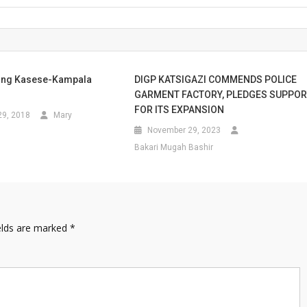
ong Kasese-Kampala
DIGP KATSIGAZI COMMENDS POLICE
GARMENT FACTORY, PLEDGES SUPPO
FOR ITS EXPANSION
9, 2018
Mary
November 29, 2023
Bakari Mugah Bashir
elds are marked
*