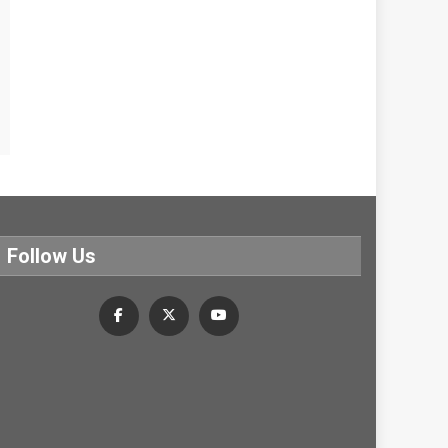
Follow Us