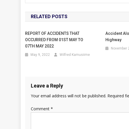
RELATED POSTS
REPORT OF ACCIDENTS THAT
Accident Al
OCCURRED FROM 01ST MAY TO
Highway
07TH MAY 2022
November 2
May 9, 2022
Wilfred Kamusiime
Leave a Reply
Your email address will not be published.
Required fi
Comment
*