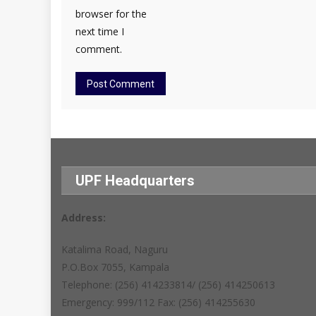
browser for the
next time I
comment.
UPF Headquarters
Address:
Katalima Road, Naguru
P.O.Box 7055, Kampala
Telephone: (256) 414233814/ (256) 414250613
Emergency: 999/112 Fax: (256) 414255630