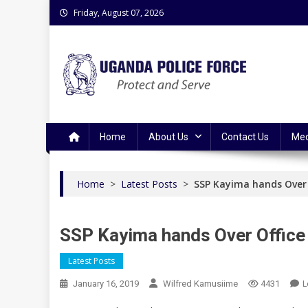
Skip
Friday, August 07, 2026
to
content
Uganda Police Force
Police Information Resource Centre
Home
About Us
Contact Us
Med
Home
>
Latest Posts
>
SSP Kayima hands Over 
SSP Kayima hands Over Office
Latest Posts
L
January 16, 2019
Wilfred Kamusiime
4431