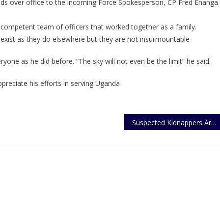
ds over office to the incoming Force Spokesperson, CP Fred Enanga
Kayima
Hands
ompetent team of officers that worked together as a family.
Over
Office
R exist as they do elsewhere but they are not insurmountable
one as he did before. “The sky will not even be the limit” he said.
reciate his efforts in serving Uganda
Suspected Kidnappers Arrested