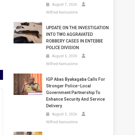
August 7, 2026
Wilfred Kamusiime
UPDATE ON THE INVESTIGATION
INTO TWO AGGRAVATED
ROBBERY CASES IN ENTEBBE
POLICE DIVISION
August 6, 2026
Wilfred Kamusiime
IGP Abas Byakagaba Calls For
Stronger Police–Local
Government Partnership To
Enhance Security And Service
Delivery
August 5, 2026
Wilfred Kamusiime