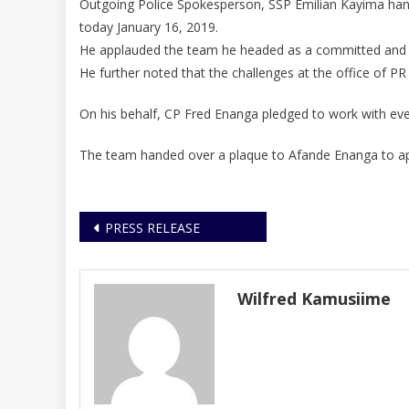
Outgoing Police Spokesperson, SSP Emilian Kayima han
today January 16, 2019.
He applauded the team he headed as a committed and c
He further noted that the challenges at the office of P
On his behalf, CP Fred Enanga pledged to work with every
The team handed over a plaque to Afande Enanga to app
Post
PRESS RELEASE
navigation
Wilfred Kamusiime