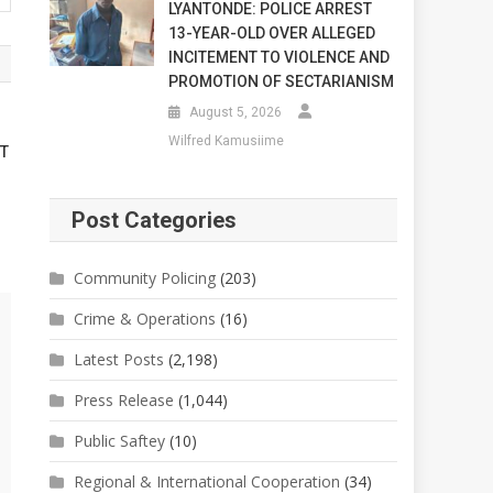
LYANTONDE: POLICE ARREST
13-YEAR-OLD OVER ALLEGED
INCITEMENT TO VIOLENCE AND
PROMOTION OF SECTARIANISM
August 5, 2026
Wilfred Kamusiime
RT
Post Categories
Community Policing
(203)
Crime & Operations
(16)
Latest Posts
(2,198)
Press Release
(1,044)
Public Saftey
(10)
Regional & International Cooperation
(34)