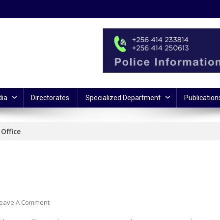
ia
Directorates
Specialized Department
Publication
Office
On
eave A Comment
SSP