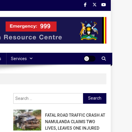
s
Services
Search
for:
FATAL ROAD TRAFFIC CRASH AT
NAMULANDA CLAIMS TWO
LIVES, LEAVES ONE INJURED