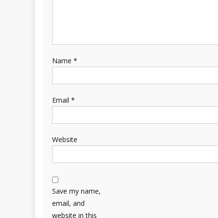
Name
*
Email
*
Website
Save my name,
email, and
website in this