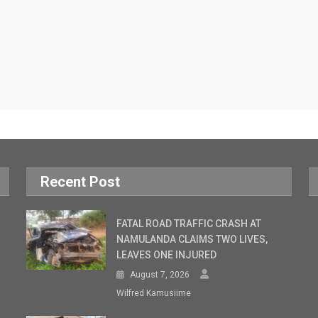
Recent Post
FATAL ROAD TRAFFIC CRASH AT
NAMULANDA CLAIMS TWO LIVES,
LEAVES ONE INJURED
August 7, 2026
Wilfred Kamusiime