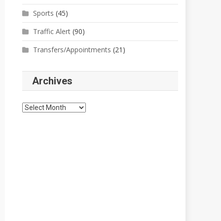
Sports
(45)
Traffic Alert
(90)
Transfers/Appointments
(21)
Archives
Archives