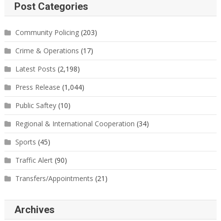
Post Categories
Community Policing
(203)
Crime & Operations
(17)
Latest Posts
(2,198)
Press Release
(1,044)
Public Saftey
(10)
Regional & International Cooperation
(34)
Sports
(45)
Traffic Alert
(90)
Transfers/Appointments
(21)
Archives