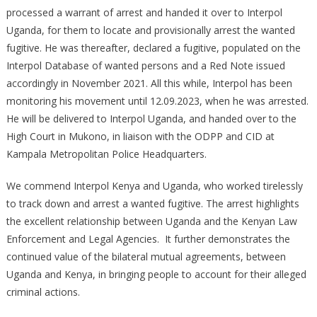
processed a warrant of arrest and handed it over to Interpol
Uganda, for them to locate and provisionally arrest the wanted
fugitive. He was thereafter, declared a fugitive, populated on the
Interpol Database of wanted persons and a Red Note issued
accordingly in November 2021. All this while, Interpol has been
monitoring his movement until 12.09.2023, when he was arrested.
He will be delivered to Interpol Uganda, and handed over to the
High Court in Mukono, in liaison with the ODPP and CID at
Kampala Metropolitan Police Headquarters.
We commend Interpol Kenya and Uganda, who worked tirelessly
to track down and arrest a wanted fugitive. The arrest highlights
the excellent relationship between Uganda and the Kenyan Law
Enforcement and Legal Agencies. It further demonstrates the
continued value of the bilateral mutual agreements, between
Uganda and Kenya, in bringing people to account for their alleged
criminal actions.