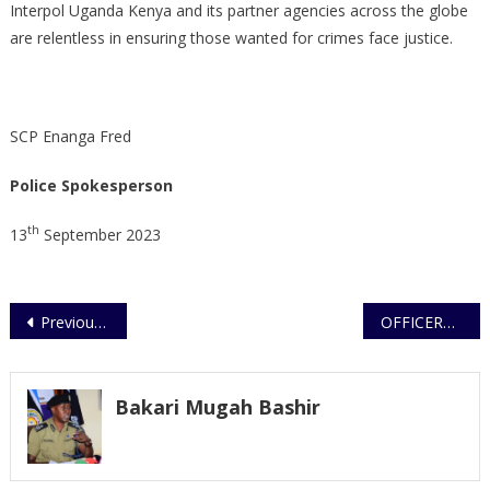
Interpol Uganda Kenya and its partner agencies across the globe
are relentless in ensuring those wanted for crimes face justice.
SCP Enanga Fred
Police Spokesperson
th
13
September 2023
Post
Previous Post
OFFICERS TIPPED ON CYBER SECURITY
navigation
Bakari Mugah Bashir