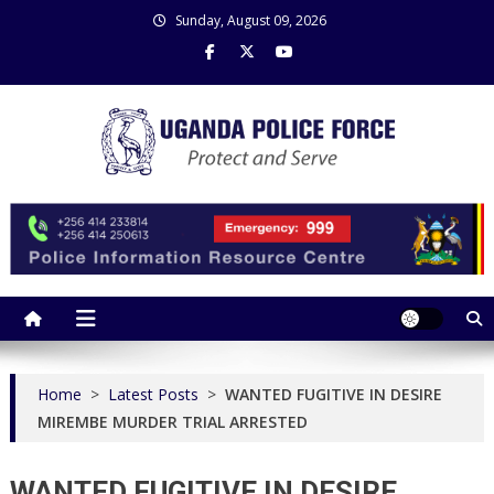
Skip
Sunday, August 09, 2026
to
content
Uganda Police Force
Police Information Resource Centre
Home
>
Latest Posts
>
WANTED FUGITIVE IN DESIRE
MIREMBE MURDER TRIAL ARRESTED
WANTED FUGITIVE IN DESIRE