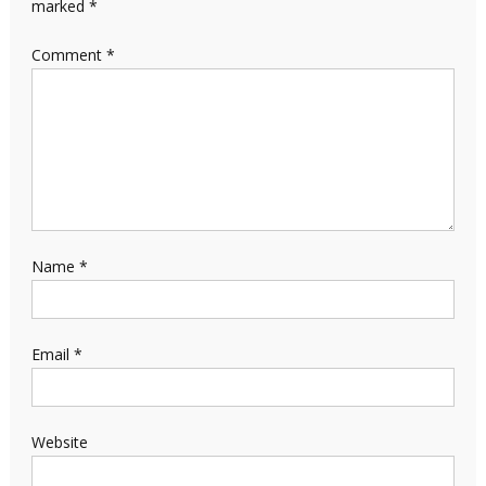
marked
*
Comment
*
Name
*
Email
*
Website