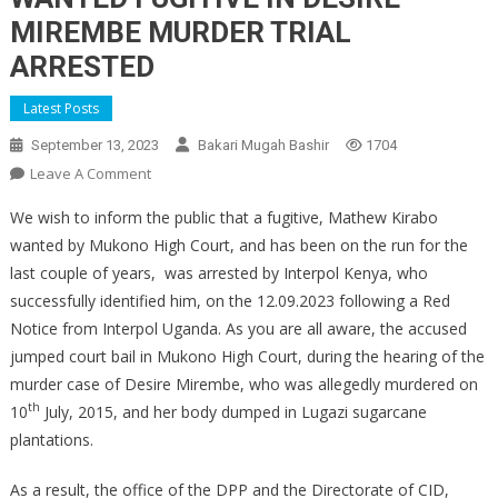
MIREMBE MURDER TRIAL
ARRESTED
Latest Posts
September 13, 2023
Bakari Mugah Bashir
1704
On
Leave A Comment
WANTED
We wish to inform the public that a fugitive, Mathew Kirabo
FUGITIVE
wanted by Mukono High Court, and has been on the run for the
IN
last couple of years, was arrested by Interpol Kenya, who
DESIRE
successfully identified him, on the 12.09.2023 following a Red
MIREMBE
MURDER
Notice from Interpol Uganda. As you are all aware, the accused
TRIAL
jumped court bail in Mukono High Court, during the hearing of the
ARRESTED
murder case of Desire Mirembe, who was allegedly murdered on
th
10
July, 2015, and her body dumped in Lugazi sugarcane
plantations.
As a result, the office of the DPP and the Directorate of CID,