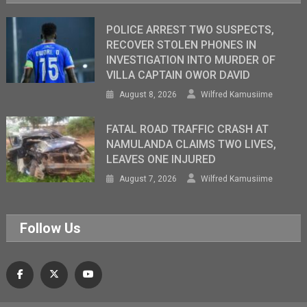
POLICE ARREST TWO SUSPECTS,
RECOVER STOLEN PHONES IN
INVESTIGATION INTO MURDER OF
VILLA CAPTAIN OWOR DAVID
August 8, 2026
Wilfred Kamusiime
FATAL ROAD TRAFFIC CRASH AT
NAMULANDA CLAIMS TWO LIVES,
LEAVES ONE INJURED
August 7, 2026
Wilfred Kamusiime
Follow Us