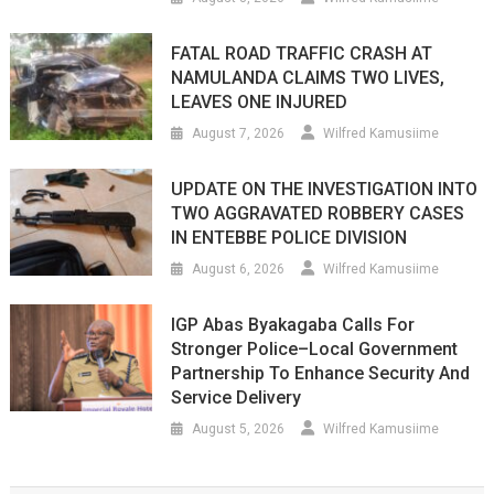
FATAL ROAD TRAFFIC CRASH AT
NAMULANDA CLAIMS TWO LIVES,
LEAVES ONE INJURED
August 7, 2026
Wilfred Kamusiime
UPDATE ON THE INVESTIGATION INTO
TWO AGGRAVATED ROBBERY CASES
IN ENTEBBE POLICE DIVISION
August 6, 2026
Wilfred Kamusiime
IGP Abas Byakagaba Calls For
Stronger Police–Local Government
Partnership To Enhance Security And
Service Delivery
August 5, 2026
Wilfred Kamusiime