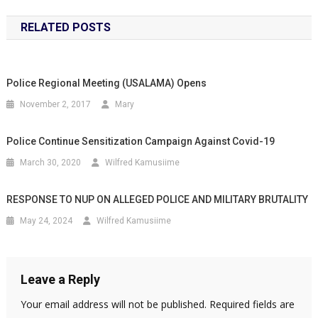
RELATED POSTS
Police Regional Meeting (USALAMA) Opens
November 2, 2017
Mary
Police Continue Sensitization Campaign Against Covid-19
March 30, 2020
Wilfred Kamusiime
RESPONSE TO NUP ON ALLEGED POLICE AND MILITARY BRUTALITY
May 24, 2024
Wilfred Kamusiime
Leave a Reply
Your email address will not be published.
Required fields are