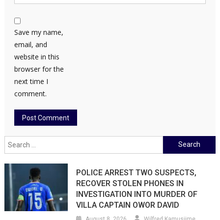
Save my name,
email, and
website in this
browser for the
next time I
comment.
Search
for:
POLICE ARREST TWO SUSPECTS,
RECOVER STOLEN PHONES IN
INVESTIGATION INTO MURDER OF
VILLA CAPTAIN OWOR DAVID
August 8, 2026
Wilfred Kamusiime