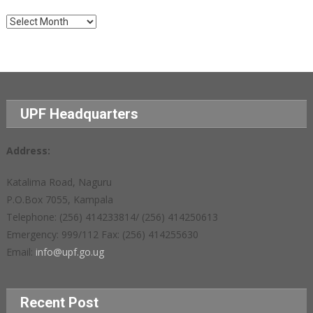
Archives
UPF Headquarters
Address:
Katalima Road, Naguru
P.O.Box 7055, Kampala
Telephone: (256) 414233814/ (256) 414250613
Emergency: 999/112 Fax: (256) 414255630
Email:
info@upf.go.ug
Recent Post