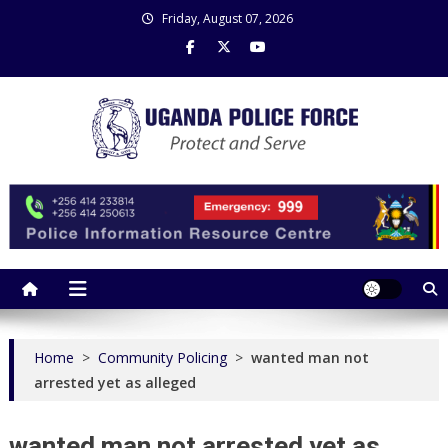
Skip
Friday, August 07, 2026
to
content
Uganda Police Force
Police Information Resource Centre
Home
>
Community Policing
>
wanted man not
arrested yet as alleged
wanted man not arrested yet as