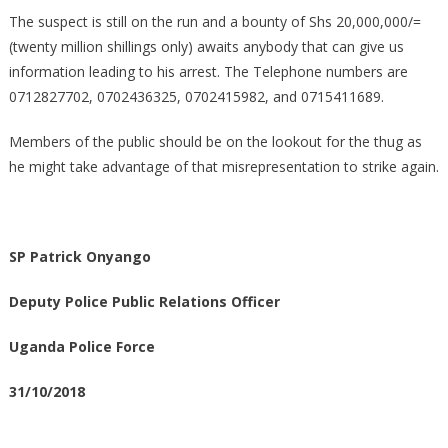
The suspect is still on the run and a bounty of Shs 20,000,000/=
(twenty million shillings only) awaits anybody that can give us
information leading to his arrest. The Telephone numbers are
0712827702, 0702436325, 0702415982, and 0715411689.
Members of the public should be on the lookout for the thug as
he might take advantage of that misrepresentation to strike again.
SP Patrick Onyango
Deputy Police Public Relations Officer
Uganda Police Force
31/10/2018