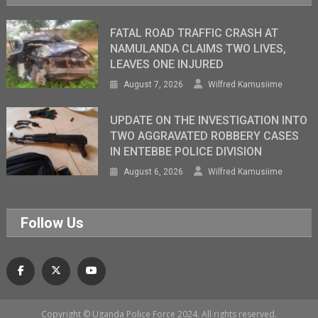
FATAL ROAD TRAFFIC CRASH AT
NAMULANDA CLAIMS TWO LIVES,
LEAVES ONE INJURED
August 7, 2026
Wilfred Kamusiime
UPDATE ON THE INVESTIGATION INTO
TWO AGGRAVATED ROBBERY CASES
IN ENTEBBE POLICE DIVISION
August 6, 2026
Wilfred Kamusiime
Follow Us
Copyright © Uganda Police Force 2024. All rights reserved.