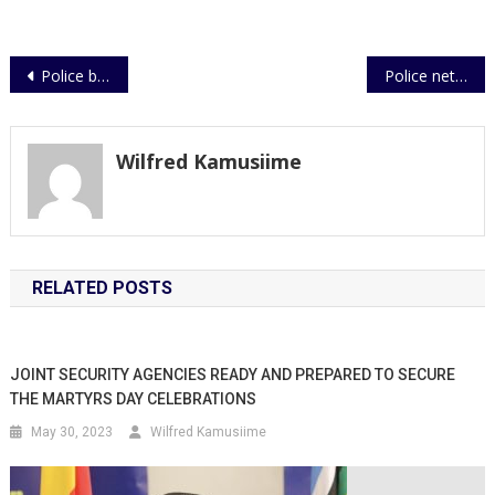
Post
Police beat Nyamityobora to recover from slump
Police nets three over Reverend’s murder
navigation
Wilfred Kamusiime
RELATED POSTS
JOINT SECURITY AGENCIES READY AND PREPARED TO SECURE
THE MARTYRS DAY CELEBRATIONS
May 30, 2023
Wilfred Kamusiime