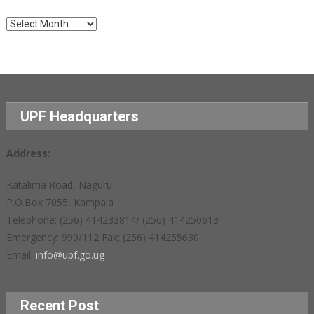
Archives
UPF Headquarters
Address:
Katalima Road, Naguru
P.O.Box 7055, Kampala
Telephone: (256) 414233814/ (256) 414250613
Emergency: 999/112 Fax: (256) 414255630
Email:
info@upf.go.ug
Recent Post