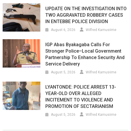
UPDATE ON THE INVESTIGATION INTO
TWO AGGRAVATED ROBBERY CASES
IN ENTEBBE POLICE DIVISION
August 6, 2026
Wilfred Kamusiime
IGP Abas Byakagaba Calls For
Stronger Police–Local Government
Partnership To Enhance Security And
Service Delivery
August 5, 2026
Wilfred Kamusiime
LYANTONDE: POLICE ARREST 13-
YEAR-OLD OVER ALLEGED
INCITEMENT TO VIOLENCE AND
PROMOTION OF SECTARIANISM
August 5, 2026
Wilfred Kamusiime