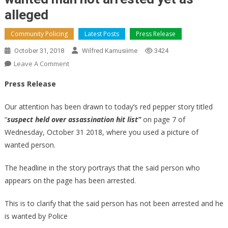
alleged
Community Policing
Latest Posts
Press Release
October 31, 2018
Wilfred Kamusiime
3424
On
Leave A Comment
Wanted
Press Release
Man
Not
Our attention has been drawn to today’s red pepper story titled
Arrested
“
suspect held over assassination hit list”
on page 7 of
Yet
Wednesday, October 31 2018, where you used a picture of
As
wanted person.
Alleged
The headline in the story portrays that the said person who
appears on the page has been arrested.
This is to clarify that the said person has not been arrested and he
is wanted by Police