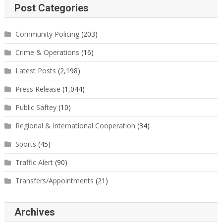
Post Categories
Community Policing
(203)
Crime & Operations
(16)
Latest Posts
(2,198)
Press Release
(1,044)
Public Saftey
(10)
Regional & International Cooperation
(34)
Sports
(45)
Traffic Alert
(90)
Transfers/Appointments
(21)
Archives