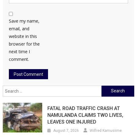
Save my name,
email, and
website in this
browser for the
next time I
comment.
Search
for:
FATAL ROAD TRAFFIC CRASH AT
NAMULANDA CLAIMS TWO LIVES,
LEAVES ONE INJURED
August 7, 2026
Wilfred Kamusiime