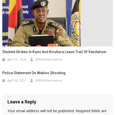
Student Strikes In Kumi And Kiruhura Leave Trail Of Vandalism
April 20, 2026
Wilfred Kamusiime
Police Statement On Wakiso Shooting
April 30, 2021
Wilfred Kamusiime
Leave a Reply
Your email address will not be published.
Required fields are