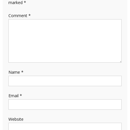
marked
*
Comment
*
Name
*
Email
*
Website