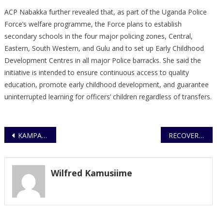
ACP Nabakka further revealed that, as part of the Uganda Police
Force’s welfare programme, the Force plans to establish
secondary schools in the four major policing zones, Central,
Eastern, South Western, and Gulu and to set up Early Childhood
Development Centres in all major Police barracks. She said the
initiative is intended to ensure continuous access to quality
education, promote early childhood development, and guarantee
uninterrupted learning for officers’ children regardless of transfers.
Post
KAMPALA METROPOLITAN POLICE CONDUCT DISRUPTIVE OPERATIONS
RECOVERY OF SUSPECTED STOLEN CATTLE AND APPEAL TO OWNERS
navigation
Wilfred Kamusiime