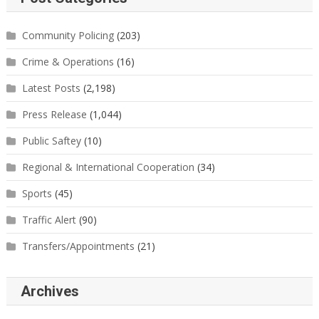
Community Policing
(203)
Crime & Operations
(16)
Latest Posts
(2,198)
Press Release
(1,044)
Public Saftey
(10)
Regional & International Cooperation
(34)
Sports
(45)
Traffic Alert
(90)
Transfers/Appointments
(21)
Archives