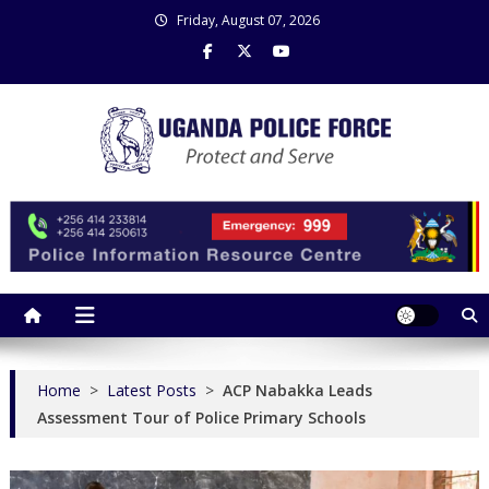
Skip
Friday, August 07, 2026
to
content
Uganda Police Force
Police Information Resource Centre
Home
>
Latest Posts
>
ACP Nabakka Leads
Assessment Tour of Police Primary Schools