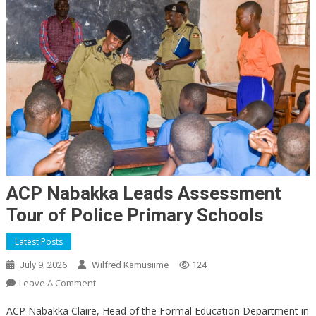
ACP Nabakka Leads Assessment
Tour of Police Primary Schools
Latest Posts
July 9, 2026
Wilfred Kamusiime
124
On
Leave A Comment
ACP
ACP Nabakka Claire, Head of the Formal Education Department in
Nabakka