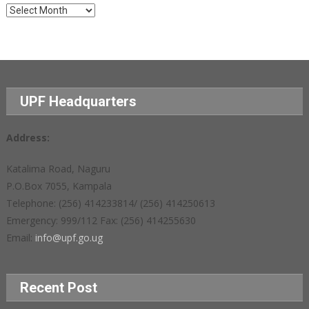
Archives
UPF Headquarters
Address:
Katalima Road, Naguru
P.O.Box 7055, Kampala
Telephone: (256) 414233814/ (256) 414250613
Emergency: 999/112 Fax: (256) 414255630
Email:
info@upf.go.ug
Recent Post