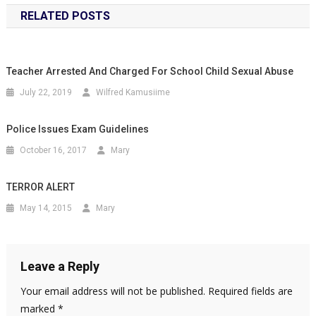
RELATED POSTS
Teacher Arrested And Charged For School Child Sexual Abuse
July 22, 2019
Wilfred Kamusiime
Police Issues Exam Guidelines
October 16, 2017
Mary
TERROR ALERT
May 14, 2015
Mary
Leave a Reply
Your email address will not be published.
Required fields are
marked
*