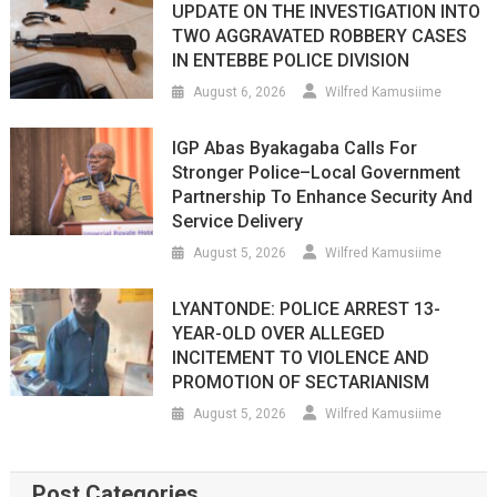
UPDATE ON THE INVESTIGATION INTO
TWO AGGRAVATED ROBBERY CASES
IN ENTEBBE POLICE DIVISION
August 6, 2026
Wilfred Kamusiime
IGP Abas Byakagaba Calls For
Stronger Police–Local Government
Partnership To Enhance Security And
Service Delivery
August 5, 2026
Wilfred Kamusiime
LYANTONDE: POLICE ARREST 13-
YEAR-OLD OVER ALLEGED
INCITEMENT TO VIOLENCE AND
PROMOTION OF SECTARIANISM
August 5, 2026
Wilfred Kamusiime
Post Categories