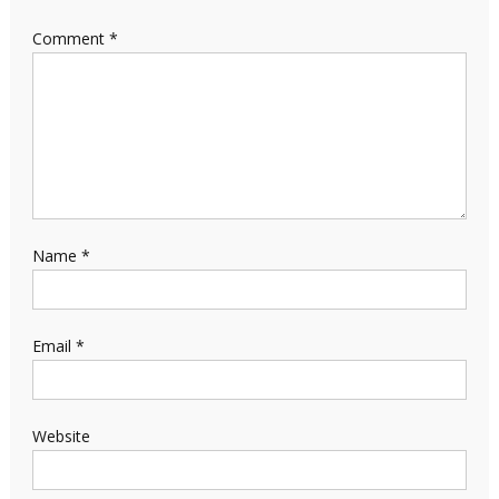
Comment
*
Name
*
Email
*
Website