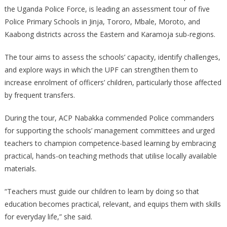
the Uganda Police Force, is leading an assessment tour of five
Leads
Police Primary Schools in Jinja, Tororo, Mbale, Moroto, and
Assessment
Kaabong districts across the Eastern and Karamoja sub-regions.
Tour
Of
The tour aims to assess the schools’ capacity, identify challenges,
Police
Primary
and explore ways in which the UPF can strengthen them to
Schools
increase enrolment of officers’ children, particularly those affected
by frequent transfers.
During the tour, ACP Nabakka commended Police commanders
for supporting the schools’ management committees and urged
teachers to champion competence-based learning by embracing
practical, hands-on teaching methods that utilise locally available
materials.
“Teachers must guide our children to learn by doing so that
education becomes practical, relevant, and equips them with skills
for everyday life,” she said.