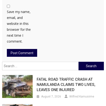
Save my name,
email, and
website in this
browser for the
next time I
comment.
Search
for:
FATAL ROAD TRAFFIC CRASH AT
NAMULANDA CLAIMS TWO LIVES,
LEAVES ONE INJURED
August 7, 2026
Wilfred Kamusiime