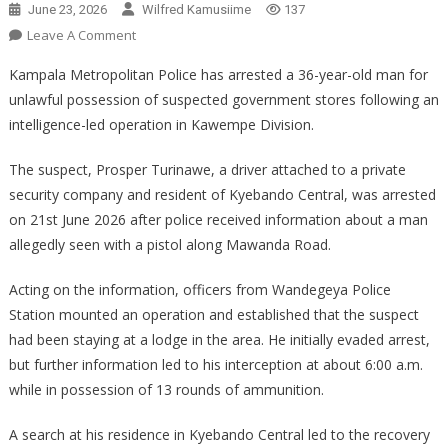
June 23, 2026
Wilfred Kamusiime
137
On
Leave A Comment
POLICE
Kampala Metropolitan Police has arrested a 36-year-old man for
ARREST
unlawful possession of suspected government stores following an
SUSPECT
intelligence-led operation in Kawempe Division.
FOR
POSSESSION
The suspect, Prosper Turinawe, a driver attached to a private
OF
security company and resident of Kyebando Central, was arrested
GOVERNMENT
STORES
on 21st June 2026 after police received information about a man
IN
allegedly seen with a pistol along Mawanda Road.
KAWEMPE
Acting on the information, officers from Wandegeya Police
Station mounted an operation and established that the suspect
had been staying at a lodge in the area. He initially evaded arrest,
but further information led to his interception at about 6:00 a.m.
while in possession of 13 rounds of ammunition.
A search at his residence in Kyebando Central led to the recovery