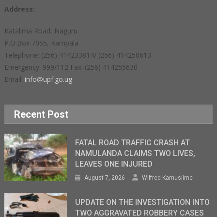
Address:
Katalima Road, Naguru
P.O.Box 7055, Kampala
Telephone: (256) 414233814/ (256) 414250613
Emergency: 999/112 Fax: (256) 414255630
Email:
info@upf.go.ug
Recent Post
FATAL ROAD TRAFFIC CRASH AT
NAMULANDA CLAIMS TWO LIVES,
LEAVES ONE INJURED
August 7, 2026
Wilfred Kamusiime
UPDATE ON THE INVESTIGATION INTO
TWO AGGRAVATED ROBBERY CASES