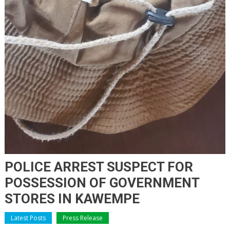
POLICE ARREST SUSPECT FOR
POSSESSION OF GOVERNMENT
STORES IN KAWEMPE
Latest Posts
Press Release