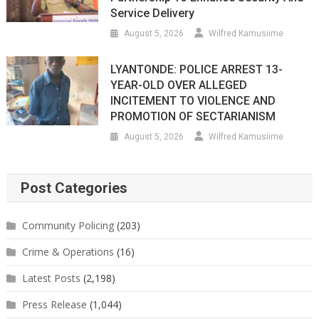
Service Delivery
August 5, 2026
Wilfred Kamusiime
LYANTONDE: POLICE ARREST 13-
YEAR-OLD OVER ALLEGED
INCITEMENT TO VIOLENCE AND
PROMOTION OF SECTARIANISM
August 5, 2026
Wilfred Kamusiime
Post Categories
Community Policing
(203)
Crime & Operations
(16)
Latest Posts
(2,198)
Press Release
(1,044)