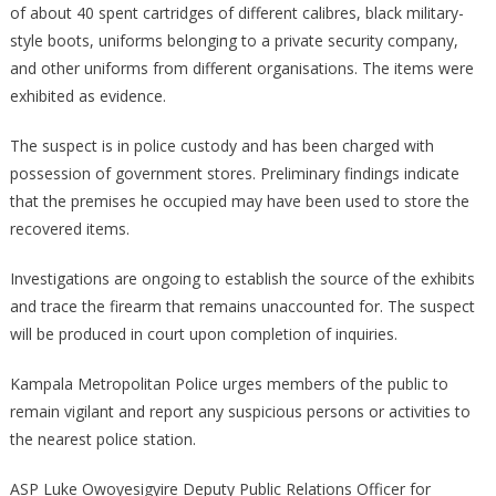
of about 40 spent cartridges of different calibres, black military-
style boots, uniforms belonging to a private security company,
and other uniforms from different organisations. The items were
exhibited as evidence.
The suspect is in police custody and has been charged with
possession of government stores. Preliminary findings indicate
that the premises he occupied may have been used to store the
recovered items.
Investigations are ongoing to establish the source of the exhibits
and trace the firearm that remains unaccounted for. The suspect
will be produced in court upon completion of inquiries.
Kampala Metropolitan Police urges members of the public to
remain vigilant and report any suspicious persons or activities to
the nearest police station.
ASP Luke Owoyesigyire Deputy Public Relations Officer for