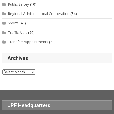
Public Saftey
(10)
Regional & International Cooperation
(34)
Sports
(45)
Traffic Alert
(90)
Transfers/Appointments
(21)
Archives
Archives
UPF Headquarters