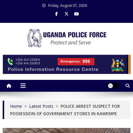
Skip
Friday, August 07, 2026
to
content
Uganda Police Force
Police Information Resource Centre
Home
>
Latest Posts
>
POLICE ARREST SUSPECT FOR
POSSESSION OF GOVERNMENT STORES IN KAWEMPE