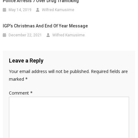
Police Arrests 7 Over Drug Trafficking
May 14, 2019
Wilfred Kamusiime
IGP’s Christmas And End Of Year Message
December 22, 2021
Wilfred Kamusiime
Leave a Reply
Your email address will not be published.
Required fields are
marked
*
Comment
*