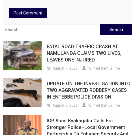
Search
for:
FATAL ROAD TRAFFIC CRASH AT
NAMULANDA CLAIMS TWO LIVES,
LEAVES ONE INJURED
August 7, 2026
Wilfred Kamusiime
UPDATE ON THE INVESTIGATION INTO
TWO AGGRAVATED ROBBERY CASES
IN ENTEBBE POLICE DIVISION
August 6, 2026
Wilfred Kamusiime
IGP Abas Byakagaba Calls For
Stronger Police–Local Government
Partnership To Enhance Security And