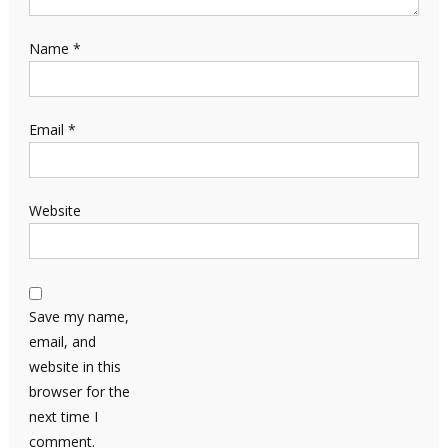
Name
*
Email
*
Website
Save my name,
email, and
website in this
browser for the
next time I
comment.