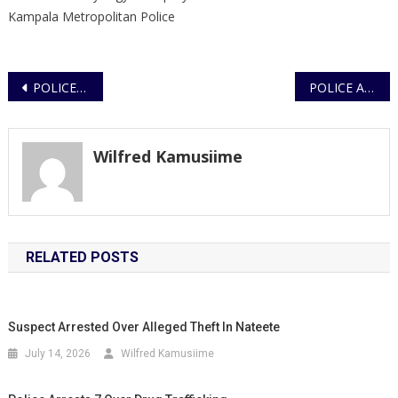
Kampala Metropolitan Police
Post
POLICE PATROLLERS FOIL ARMED ROBBERY IN NAKAWA; ONE SUSPECT PUT OUT OF ACTION
POLICE ARREST SUSPECT OVER THEFT OF COFFEE PRODUCE IN MBARARA CITY
navigation
Wilfred Kamusiime
RELATED POSTS
Suspect Arrested Over Alleged Theft In Nateete
July 14, 2026
Wilfred Kamusiime